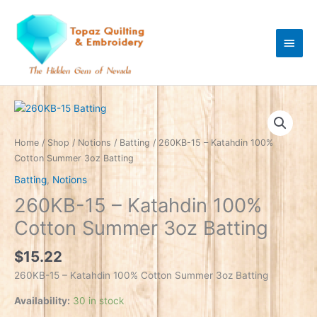
Skip
Main
to
content
Men
260KB-
15
-
Home
/
Shop
/
Notions
/
Batting
/ 260KB-15 – Katahdin 100%
Katahdin
Cotton Summer 3oz Batting
100%
Batting
,
Notions
Cotton
260KB-15 – Katahdin 100%
Summer
3oz
Cotton Summer 3oz Batting
Batting
quantity
$
15.22
260KB-15 – Katahdin 100% Cotton Summer 3oz Batting
Availability:
30 in stock