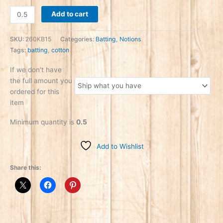
Add to cart
SKU:
260KB15
Categories:
Batting
,
Notions
Tags:
batting
,
cotton
If we don't have
the full amount you
ordered for this
item
Minimum quantity is
0.5
Add to Wishlist
Share this: