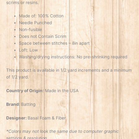
scrims or resins.
Made of: 100% Cotton
Needle Punched
Non-fusible
Does not Contain Scrim
Space between stitches – 8in apart
Loft: Low
Washing/drying instructions: No pre-shrinking required
This product is available in 1/2 yard increments and a minimum
of 1/2 yard.
Country of Origin:
Made in the USA
Brand:
Batting
Designer:
Basal Foam & Fiber
*Colors may not look the same due to computer graphic
settings & resolution.