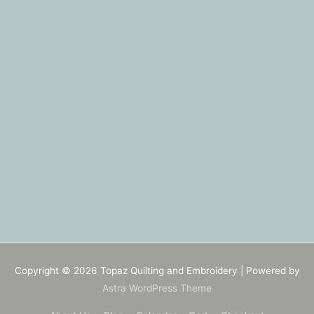
Copyright © 2026
Topaz Quilting and Embroidery
| Powered by
Astra WordPress Theme