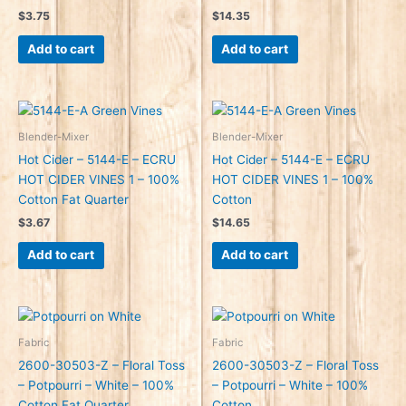
$
3.75
$
14.35
Add to cart
Add to cart
Blender-Mixer
Blender-Mixer
Hot Cider – 5144-E – ECRU
Hot Cider – 5144-E – ECRU
HOT CIDER VINES 1 – 100%
HOT CIDER VINES 1 – 100%
Cotton Fat Quarter
Cotton
$
3.67
$
14.65
Add to cart
Add to cart
Fabric
Fabric
2600-30503-Z – Floral Toss
2600-30503-Z – Floral Toss
– Potpourri – White – 100%
– Potpourri – White – 100%
Cotton Fat Quarter
Cotton