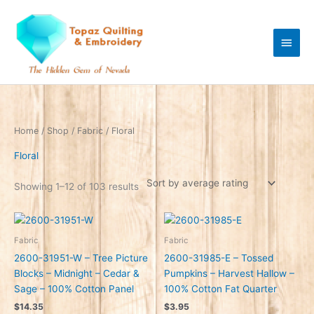
Skip
Main
to
content
Men
Sorted
Home
/
Shop
/
Fabric
/ Floral
by
average
rating
Floral
Showing 1–12 of 103 results
Fabric
Fabric
2600-31951-W – Tree Picture
2600-31985-E – Tossed
Blocks – Midnight – Cedar &
Pumpkins – Harvest Hallow –
Sage – 100% Cotton Panel
100% Cotton Fat Quarter
$
14.35
$
3.95