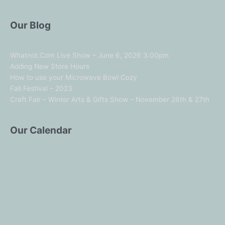
Our Blog
Whatnot.Com Live Show – June 6, 2026 3:00pm
Adding New Store Hours
How to use your Microwave Bowl Cozy
Fall Festival – 2023
Craft Fair – Winter Arts & Gifts Show – November 26th & 27th
Our Calendar