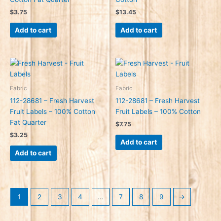
$
3.75
$
13.45
Add to cart
Add to cart
Fabric
Fabric
112-28681 – Fresh Harvest
112-28681 – Fresh Harvest
Fruit Labels – 100% Cotton
Fruit Labels – 100% Cotton
Fat Quarter
$
7.75
$
3.25
Add to cart
Add to cart
1
2
3
4
…
7
8
9
→