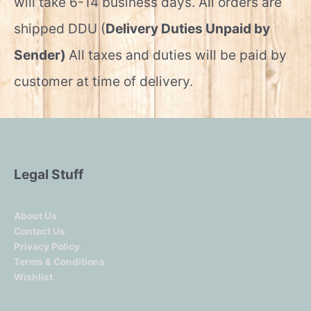
will take 6-14 business days. All orders are
shipped DDU (
Delivery Duties Unpaid by
Sender)
All taxes and duties will be paid by
customer at time of delivery.
Legal Stuff
About Us
Contact Us
Privacy Policy
Terms & Conditions
Wishlist