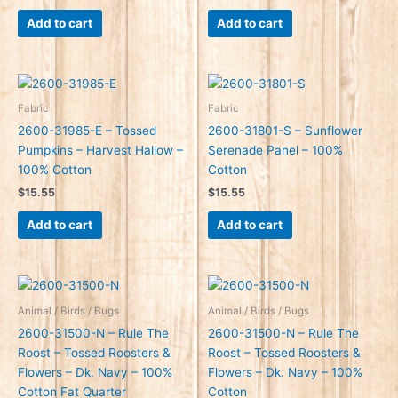
Add to cart
Add to cart
Fabric
Fabric
2600-31985-E – Tossed
2600-31801-S – Sunflower
Pumpkins – Harvest Hallow –
Serenade Panel – 100%
100% Cotton
Cotton
$
15.55
$
15.55
Add to cart
Add to cart
Animal / Birds / Bugs
Animal / Birds / Bugs
2600-31500-N – Rule The
2600-31500-N – Rule The
Roost – Tossed Roosters &
Roost – Tossed Roosters &
Flowers – Dk. Navy – 100%
Flowers – Dk. Navy – 100%
Cotton Fat Quarter
Cotton