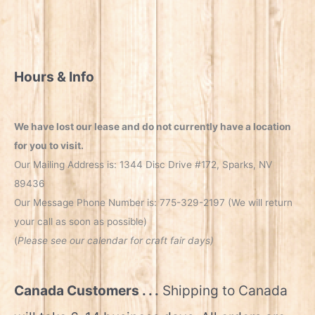
Hours & Info
We have lost our lease and do not currently have a location
for you to visit.
Our Mailing Address is: 1344 Disc Drive #172, Sparks, NV
89436
Our Message Phone Number is: 775-329-2197 (We will return
your call as soon as possible)
(
Please see our calendar for craft fair days)
Canada Customers . . .
Shipping to Canada