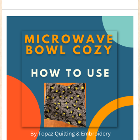
How
to
use
your
Microwave
Bowl
Cozy