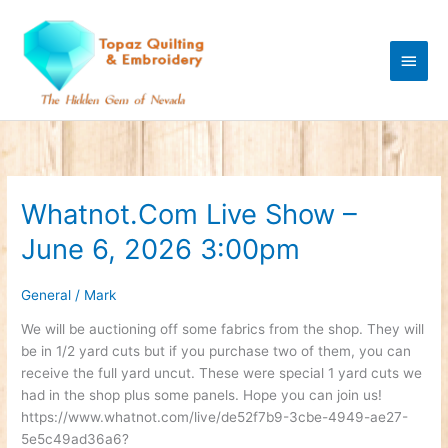
Skip
Main
to
content
Men
Whatnot.Com Live Show –
Whatnot.Com
Live
June 6, 2026 3:00pm
Show
–
June
General
/
Mark
6,
We will be auctioning off some fabrics from the shop. They will
2026
be in 1/2 yard cuts but if you purchase two of them, you can
3:00pm
receive the full yard uncut. These were special 1 yard cuts we
had in the shop plus some panels. Hope you can join us!
https://www.whatnot.com/live/de52f7b9-3cbe-4949-ae27-
5e5c49ad36a6?