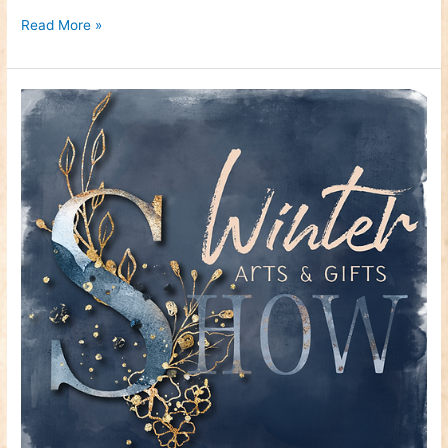
Read More »
Craft
Fair
–
Winter
Arts
&
Gifts
Show
–
November
26th
&
27th