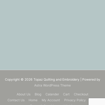
Copyright © 2026
Topaz Quilting and Embroidery
| Powered by
Astra WordPress Theme
About Us
Blog
Calander
Cart
Checkout
Contact Us
Home
My Account
Privacy Policy
Shop