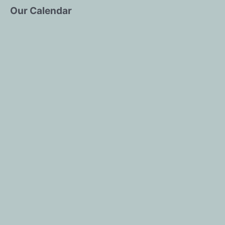
Our Calendar