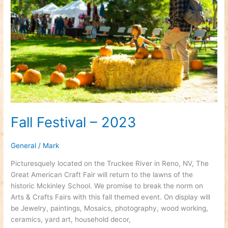
2023
Fall Festival – 2023
General
/
Mark
Picturesquely located on the Truckee River in Reno, NV, The
Great American Craft Fair will return to the lawns of the
historic Mckinley School. We promise to break the norm on
Arts & Crafts Fairs with this fall themed event. On display will
be Jewelry, paintings, Mosaics, photography, wood working,
ceramics, yard art, household decor,