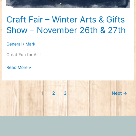
Craft Fair – Winter Arts & Gifts
Show – November 26th & 27th
General
/
Mark
Great Fun for All !
Read More »
1
2
3
Next
→