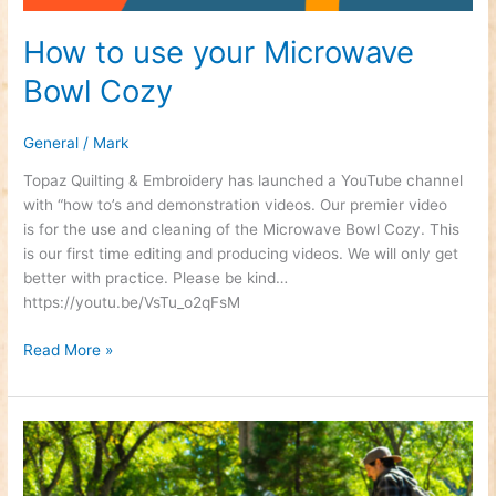
How to use your Microwave
Bowl Cozy
General
/
Mark
Topaz Quilting & Embroidery has launched a YouTube channel
with “how to’s and demonstration videos. Our premier video
is for the use and cleaning of the Microwave Bowl Cozy. This
is our first time editing and producing videos. We will only get
better with practice. Please be kind…
https://youtu.be/VsTu_o2qFsM
Read More »
Fall
Festival
–