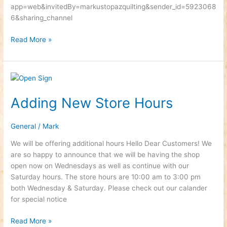
app=web&invitedBy=markustopazquilting&sender_id=5923068
6&sharing_channel
Read More »
Adding
New
Adding New Store Hours
Store
Hours
General
/
Mark
We will be offering additional hours Hello Dear Customers! We
are so happy to announce that we will be having the shop
open now on Wednesdays as well as continue with our
Saturday hours. The store hours are 10:00 am to 3:00 pm
both Wednesday & Saturday. Please check out our calander
for special notice
Read More »