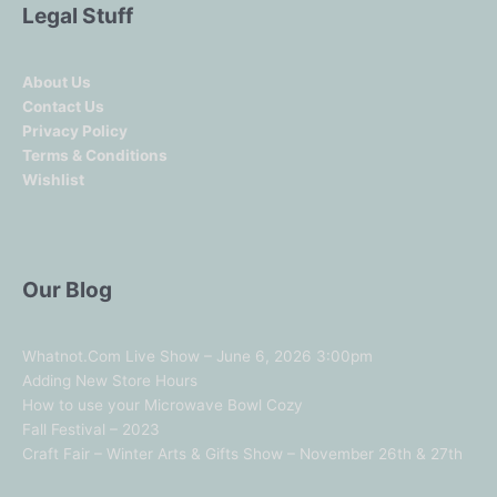
Legal Stuff
About Us
Contact Us
Privacy Policy
Terms & Conditions
Wishlist
Our Blog
Whatnot.Com Live Show – June 6, 2026 3:00pm
Adding New Store Hours
How to use your Microwave Bowl Cozy
Fall Festival – 2023
Craft Fair – Winter Arts & Gifts Show – November 26th & 27th