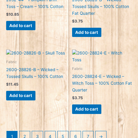
Toss – Cream – 100% Cotton
Tossed Skulls – 100% Cotton
Fat Quarter
$
10.85
$
3.75
Add to cart
Add to cart
Fabric
Fabric
2600-28826-B – Wicked –
Tossed Skulls – 100% Cotton
2600-28824-E – Wicked –
Witch Toss – 100% Cotton Fat
$
11.45
Quarter
Add to cart
$
3.75
Add to cart
1
2
3
4
5
6
7
→