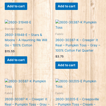
Add to cart
Add to cart
Blender-Mixer
Fabric
2600-31948-E – Stars &
Moons – A Haunting We Will
2600-30387-K – Creepin’ It
Go – 100% Cotton
Real – Pumpkin Toss – Gray –
100% Cotton Fat Quarter
$
15.55
$
3.75
Add to cart
Add to cart
Fabric
Fabric
2600-30387-K – Creepin’ It
2600-30205-E – Creepsville
Real – Pumpkin Toss – Gray –
– Pumpkin Toss – Cream –