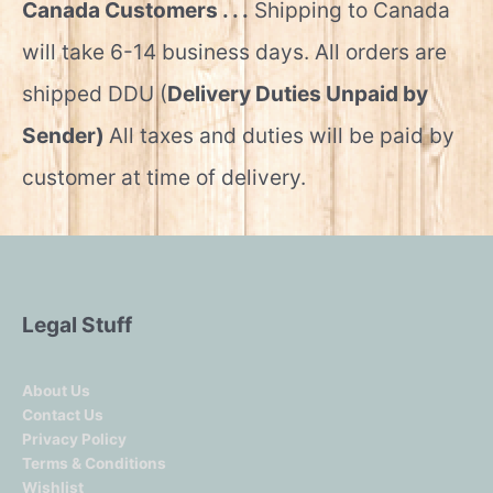
Canada Customers . . .
Shipping to Canada
will take 6-14 business days. All orders are
shipped DDU (
Delivery Duties Unpaid by
Sender)
All taxes and duties will be paid by
customer at time of delivery.
Legal Stuff
About Us
Contact Us
Privacy Policy
Terms & Conditions
Wishlist