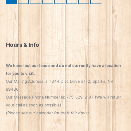
Hours & Info
We have lost our lease and do not currently have a location
for you to visit.
Our Mailing Address is: 1344 Disc Drive #172, Sparks, NV
89436
Our Message Phone Number is: 775-329-2197 (We will return
your call as soon as possible)
(
Please see our calendar for craft fair days)