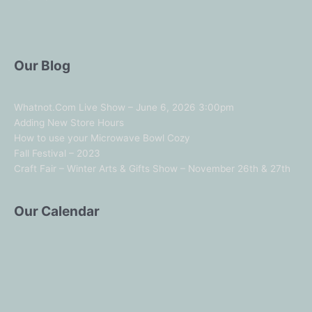
Our Blog
Whatnot.Com Live Show – June 6, 2026 3:00pm
Adding New Store Hours
How to use your Microwave Bowl Cozy
Fall Festival – 2023
Craft Fair – Winter Arts & Gifts Show – November 26th & 27th
Our Calendar