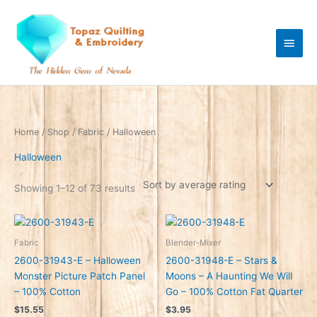
Skip
Main
to
content
Men
Sorted
Home
/
Shop
/
Fabric
/ Halloween
by
average
rating
Halloween
Showing 1–12 of 73 results
Fabric
Blender-Mixer
2600-31943-E – Halloween
2600-31948-E – Stars &
Monster Picture Patch Panel
Moons – A Haunting We Will
– 100% Cotton
Go – 100% Cotton Fat Quarter
$
15.55
$
3.95