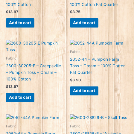
100% Cotton
100% Cotton Fat Quarter
$
13.97
$
3.75
Add to cart
Add to cart
Fabric
Fabric
2052-44 – Pumpkin Farm
2600-30205-E – Creepsville
Toss – Cream – 100% Cotton
– Pumpkin Toss – Cream –
Fat Quarter
100% Cotton
$
3.50
$
13.97
Add to cart
Add to cart
Fabric
Fabric
2052-44 – Pumpkin Farm
2600-28826-B – Wicked –